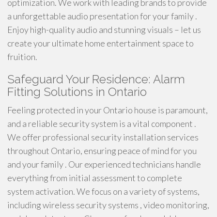
optimization. We work with leading brands to provide
a unforgettable audio presentation for your family .
Enjoy high-quality audio and stunning visuals – let us
create your ultimate home entertainment space to
fruition.
Safeguard Your Residence: Alarm
Fitting Solutions in Ontario
Feeling protected in your Ontario house is paramount,
and a reliable security system is a vital component .
We offer professional security installation services
throughout Ontario, ensuring peace of mind for you
and your family . Our experienced technicians handle
everything from initial assessment to complete
system activation. We focus on a variety of systems,
including wireless security systems , video monitoring,