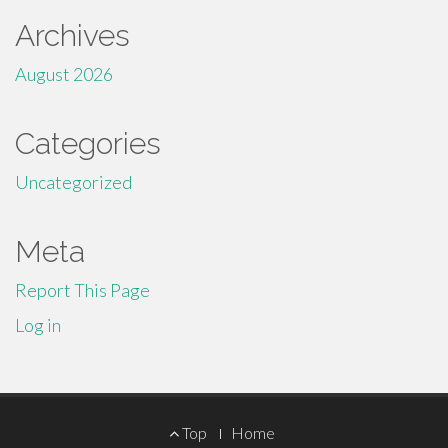
Archives
August 2026
Categories
Uncategorized
Meta
Report This Page
Log in
Footer
Top
Home