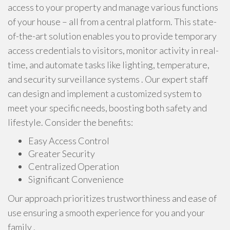
access to your property and manage various functions
of your house – all from a central platform. This state-
of-the-art solution enables you to provide temporary
access credentials to visitors, monitor activity in real-
time, and automate tasks like lighting, temperature,
and security surveillance systems . Our expert staff
can design and implement a customized system to
meet your specific needs, boosting both safety and
lifestyle. Consider the benefits:
Easy Access Control
Greater Security
Centralized Operation
Significant Convenience
Our approach prioritizes trustworthiness and ease of
use ensuring a smooth experience for you and your
family .