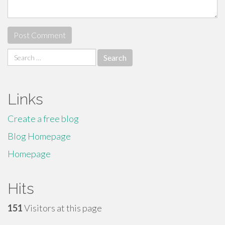
Search
for:
Links
Create a free blog
Blog Homepage
Homepage
Hits
151
Visitors at this page