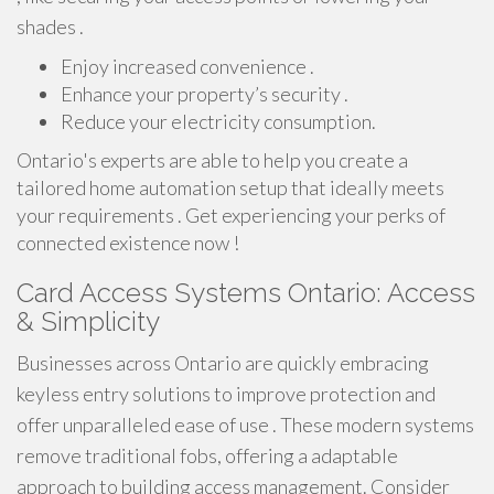
shades .
Enjoy increased convenience .
Enhance your property’s security .
Reduce your electricity consumption.
Ontario's experts are able to help you create a
tailored home automation setup that ideally meets
your requirements . Get experiencing your perks of
connected existence now !
Card Access Systems Ontario: Access
& Simplicity
Businesses across Ontario are quickly embracing
keyless entry solutions to improve protection and
offer unparalleled ease of use . These modern systems
remove traditional fobs, offering a adaptable
approach to building access management. Consider