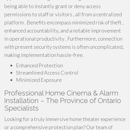
being able to instantly grant or deny access
permissions to staff or visitors , all from a centralized
platform . Benefits encompass minimized risk of theft ,
enhanced accountability, and a notable improvement
in operational productivity . Furthermore, connection
with present security systems is often uncomplicated,
making implementation hassle-free.
Enhanced Protection
Streamlined Access Control
Minimized Exposure
Professional Home Cinema & Alarm
Installation – The Province of Ontario
Specialists
Looking for a truly immersive home theater experience
or a comprehensive protection plan? Our team of