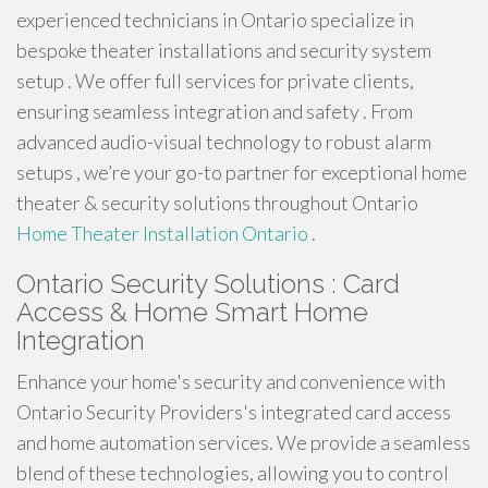
experienced technicians in Ontario specialize in
bespoke theater installations and security system
setup . We offer full services for private clients,
ensuring seamless integration and safety . From
advanced audio-visual technology to robust alarm
setups , we’re your go-to partner for exceptional home
theater & security solutions throughout Ontario
Home Theater Installation Ontario
.
Ontario Security Solutions : Card
Access & Home Smart Home
Integration
Enhance your home's security and convenience with
Ontario Security Providers's integrated card access
and home automation services. We provide a seamless
blend of these technologies, allowing you to control