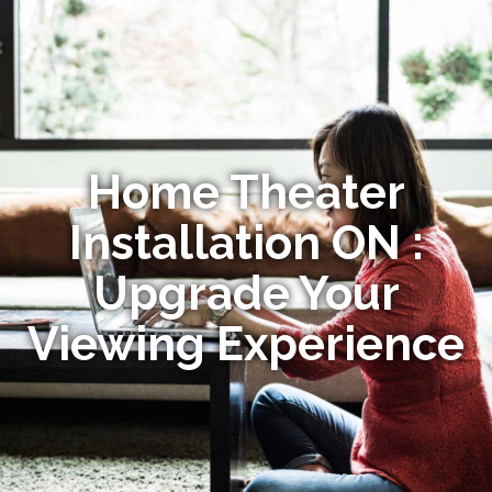
Home Theater
Installation ON :
Upgrade Your
Viewing Experience