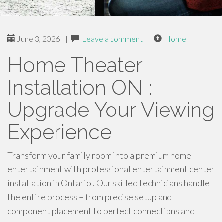
June 3, 2026
|
Leave a comment
|
Home
Home Theater
Installation ON :
Upgrade Your Viewing
Experience
Transform your family room into a premium home
entertainment with professional entertainment center
installation in Ontario . Our skilled technicians handle
the entire process – from precise setup and
component placement to perfect connections and