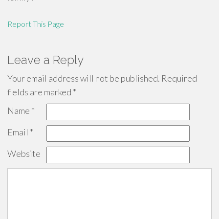
Report This Page
Leave a Reply
Your email address will not be published.
Required
fields are marked
*
Name
*
Email
*
Website