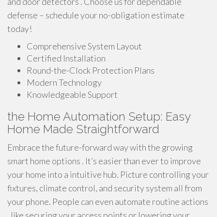
and door detectors . Choose us for dependable
defense – schedule your no-obligation estimate
today!
Comprehensive System Layout
Certified Installation
Round-the-Clock Protection Plans
Modern Technology
Knowledgeable Support
the Home Automation Setup: Easy
Home Made Straightforward
Embrace the future-forward way with the growing
smart home options . It’s easier than ever to improve
your home into a intuitive hub. Picture controlling your
fixtures, climate control, and security system all from
your phone. People can even automate routine actions
, like securing your access points or lowering your